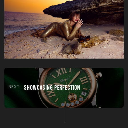
NEXT
Showcasing Perfection