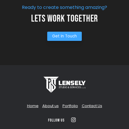
Ready to create something amazing?
Lets Work Together
Get In Touch
Home
About us
Portfolio
Contact Us
Follow us