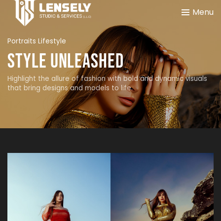
Menu
Portraits Lifestyle
Style Unleashed
Highlight the allure of fashion with bold and dynamic visuals
that bring designs and models to life.